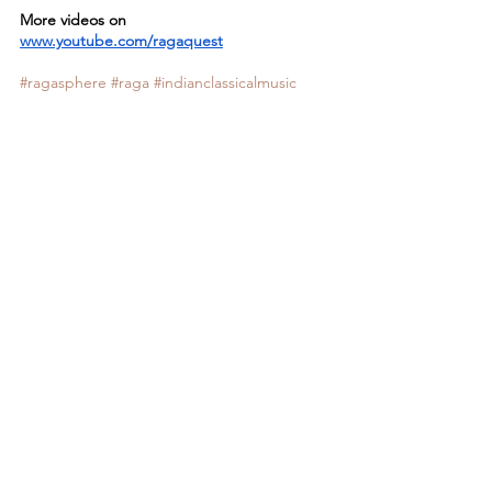
More videos on
www.youtube.com/ragaquest
#ragasphere
#raga
#indianclassicalmusic
#ragaquest
See All
Recent Posts