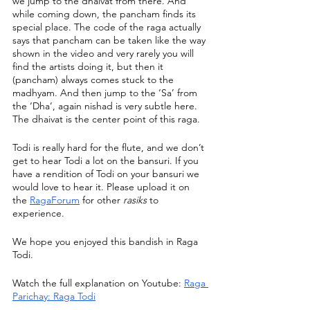
we jump to the dhaivat from there. And 
while coming down, the pancham finds its 
special place. The code of the raga actually 
says that pancham can be taken like the way 
shown in the video and very rarely you will 
find the artists doing it, but then it 
(pancham) always comes stuck to the 
madhyam. And then jump to the ‘Sa’ from 
the ‘Dha’, again nishad is very subtle here. 
The dhaivat is the center point of this raga. 
Todi is really hard for the flute, and we don’t 
get to hear Todi a lot on the bansuri. If you 
have a rendition of Todi on your bansuri we 
would love to hear it. Please upload it on 
the 
RagaForum
 for other 
rasiks
 to 
experience. 
We hope you enjoyed this bandish in Raga 
Todi.
Watch the full explanation on Youtube: 
Raga 
Parichay: Raga Todi