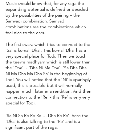
Music should know that, for any raga the 
expanding potential is defined or decided 
by the possibilities of the pairing – the 
Samvadi combination. Samvadi 
combinations are the combinations which 
feel nice to the ears.
The first swara which tries to connect to the 
‘Sa’ is komal ‘Dha’. This komal ‘Dha’ has a 
very special place for Todi. Then we touch 
the teevra madhyam which is still lower than 
the ‘Dha’  - ‘Dha Ni Ma Dha’. ‘Sa Dha Dha 
Ni Ma Dha Ma Dha Sa’ is the beginning of 
Todi. You will notice that the ‘Ni’ is sparingly 
used, this is possible but it will normally 
happen much  later in a rendition. And then 
connection to the ‘Re’ - this ‘Re’ is very very 
special for Todi. 
‘Sa Ni Sa Re Re Re … Dha Re Re’  here the 
‘Dha’ is also talking to the ‘Re’ and is a 
significant part of the raga. 