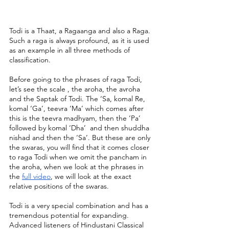
Todi is a Thaat, a Ragaanga and also a Raga. 
Such a raga is always profound, as it is used 
as an example in all three methods of 
classification. 
Before going to the phrases of raga Todi, 
let’s see the scale , the aroha, the avroha 
and the Saptak of Todi. The ‘Sa, komal Re, 
komal ‘Ga’, teevra ‘Ma’ which comes after 
this is the teevra madhyam, then the ‘Pa’ 
followed by komal ‘Dha’  and then shuddha 
nishad and then the ‘Sa’. But these are only 
the swaras, you will find that it comes closer 
to raga Todi when we omit the pancham in 
the aroha, when we look at the phrases in 
the 
full video
, we will look at the exact 
relative positions of the swaras.
Todi is a very special combination and has a 
tremendous potential for expanding. 
Advanced listeners of Hindustani Classical 