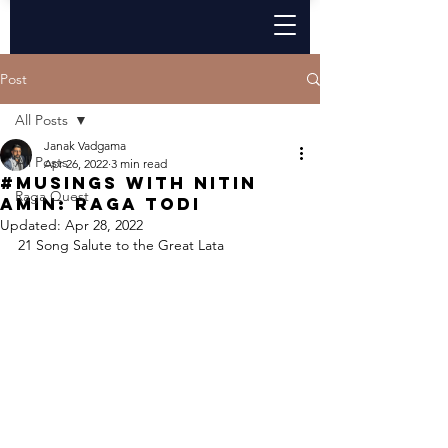
Post
All Posts
Janak Vadgama
All Posts
Apr 26, 2022
3 min read
#Musings with Nitin
Raga Quest
Amin: Raga Todi
Updated:
Apr 28, 2022
21 Song Salute to the Great Lata