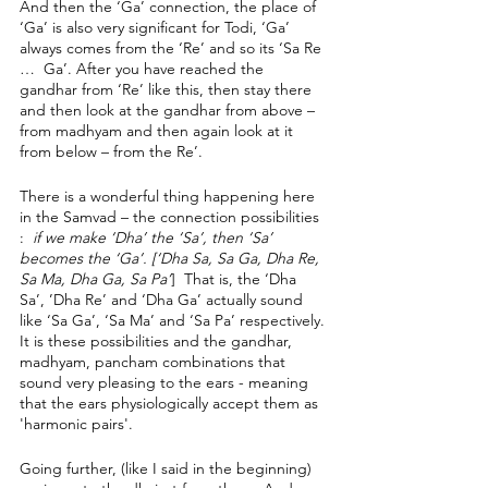
And then the ‘Ga’ connection, the place of 
‘Ga’ is also very significant for Todi, ‘Ga’ 
always comes from the ‘Re’ and so its ‘Sa Re 
…  Ga’. After you have reached the 
gandhar from ‘Re’ like this, then stay there 
and then look at the gandhar from above – 
from madhyam and then again look at it 
from below – from the Re’. 
There is a wonderful thing happening here 
in the Samvad – the connection possibilities 
: 
 if we make ‘Dha’ the ‘Sa’, then ‘Sa’ 
becomes the ‘Ga’. [‘Dha Sa, Sa Ga, Dha Re, 
Sa Ma, Dha Ga, Sa Pa’
]  That is, the ‘Dha 
Sa’, ’Dha Re’ and ‘Dha Ga’ actually sound 
like ‘Sa Ga’, ‘Sa Ma’ and ‘Sa Pa’ respectively. 
It is these possibilities and the gandhar, 
madhyam, pancham combinations that 
sound very pleasing to the ears - meaning 
that the ears physiologically accept them as 
'harmonic pairs'. 
Going further, (like I said in the beginning) 