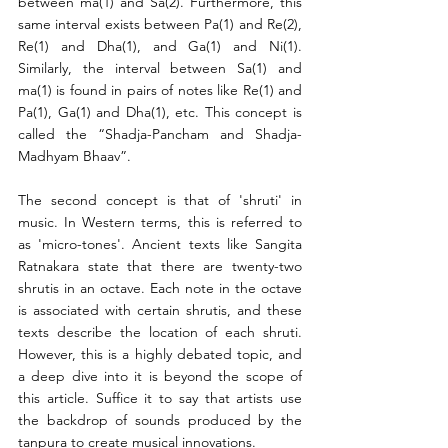
between ma(1) and Sa(2). Furthermore, this 
same interval exists between Pa(1) and Re(2), 
Re(1) and Dha(1), and Ga(1) and Ni(1). 
Similarly, the interval between Sa(1) and 
ma(1) is found in pairs of notes like Re(1) and 
Pa(1), Ga(1) and Dha(1), etc. This concept is 
called the “Shadja-Pancham and Shadja-
Madhyam Bhaav”.
The second concept is that of 'shruti' in 
music. In Western terms, this is referred to 
as 'micro-tones'. Ancient texts like Sangita 
Ratnakara state that there are twenty-two 
shrutis in an octave. Each note in the octave 
is associated with certain shrutis, and these 
texts describe the location of each shruti. 
However, this is a highly debated topic, and 
a deep dive into it is beyond the scope of 
this article. Suffice it to say that artists use 
the backdrop of sounds produced by the 
tanpura to create musical innovations.