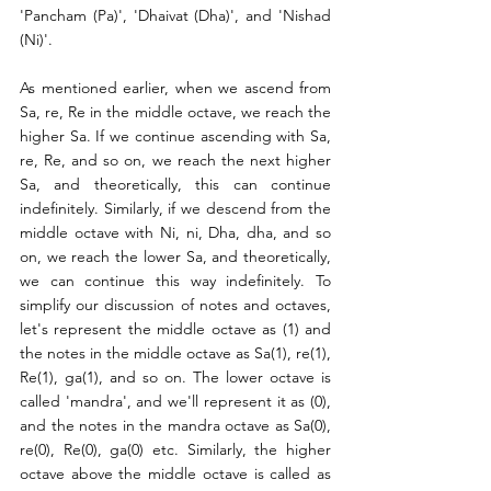
'Pancham (Pa)', 'Dhaivat (Dha)', and 'Nishad 
(Ni)'.
As mentioned earlier, when we ascend from 
Sa, re, Re in the middle octave, we reach the 
higher Sa. If we continue ascending with Sa, 
re, Re, and so on, we reach the next higher 
Sa, and theoretically, this can continue 
indefinitely. Similarly, if we descend from the 
middle octave with Ni, ni, Dha, dha, and so 
on, we reach the lower Sa, and theoretically, 
we can continue this way indefinitely. To 
simplify our discussion of notes and octaves, 
let's represent the middle octave as (1) and 
the notes in the middle octave as Sa(1), re(1), 
Re(1), ga(1), and so on. The lower octave is 
called 'mandra', and we'll represent it as (0), 
and the notes in the mandra octave as Sa(0), 
re(0), Re(0), ga(0) etc. Similarly, the higher 
octave above the middle octave is called as 