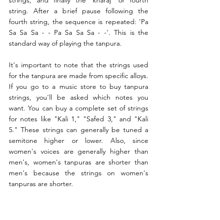
strings, and finally the 'kharaj' or fourth 
string. After a brief pause following the 
fourth string, the sequence is repeated: 'Pa 
Sa Sa Sa - - Pa Sa Sa Sa - -'. This is the 
standard way of playing the tanpura.
It's important to note that the strings used 
for the tanpura are made from specific alloys. 
If you go to a music store to buy tanpura 
strings, you'll be asked which notes you 
want. You can buy a complete set of strings 
for notes like "Kali 1," "Safed 3," and "Kali 
5." These strings can generally be tuned a 
semitone higher or lower. Also, since 
women's voices are generally higher than 
men's, women's tanpuras are shorter than 
men's because the strings on women's 
tanpuras are shorter.