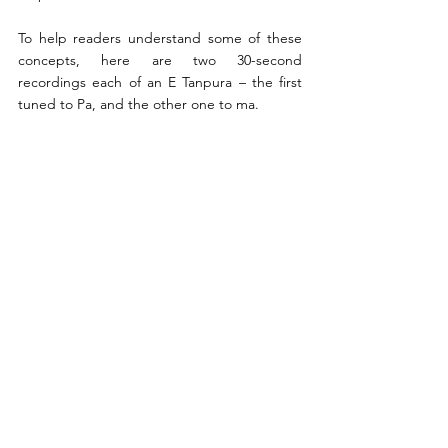
To help readers understand some of these 
concepts, here are two 30-second 
recordings each of an E Tanpura – the first 
tuned to Pa, and the other one to ma.