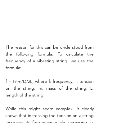
The reason for this can be understood from 
the following formula. To calculate the 
frequency of a vibrating string, we use the 
formula:
f = T/(m/L)/2L, where f: frequency, T: tension 
on the string, m: mass of the string, L: 
length of the string.
While this might seem complex, it clearly 
shows that increasing the tension on a string 
increases its frequency, while increasing its 
weight or length decreases its frequency. 
Therefore, to create a string for a specific 