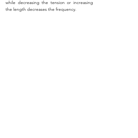
while decreasing the tension or increasing 
the length decreases the frequency.