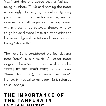
'taar' and the one above that as 'ati-taar', 
using numbers (2), (3) and naming the notes 
accordingly. In singing, vocalists typically 
perform within the mandra, madhya, and tar 
octaves, and all ragas can be expressed 
within these three octaves. Singers who try 
to go beyond these limits are often criticized 
by knowledgeable artists and audiences as 
being “show-offs”.
The note Sa is considered the foundational 
note (tonic) in our music. All other notes 
originate from Sa. There's a Sanskrit shloka, 
“षडज। षट् स्वरा: जायन्ते यस्मात्” which means 
“from shadja (Sa), six notes are born”. 
Hence, in musical terminology, Sa is referred 
to as “Shadja”.
The Importance of 
the Tanpura in 
Indian Music