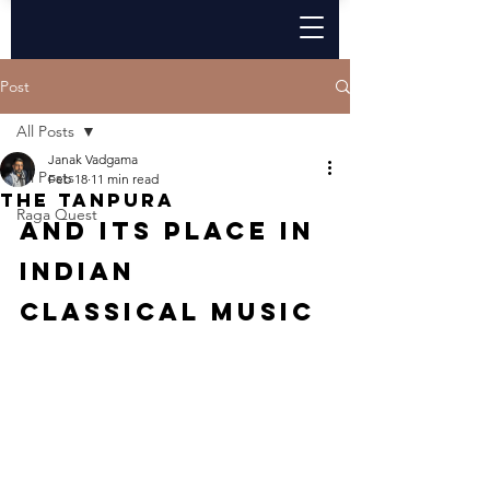
Post
All Posts
Janak Vadgama
All Posts
Feb 18
11 min read
The Tanpura
Raga Quest
And its place in 
indian 
classical music