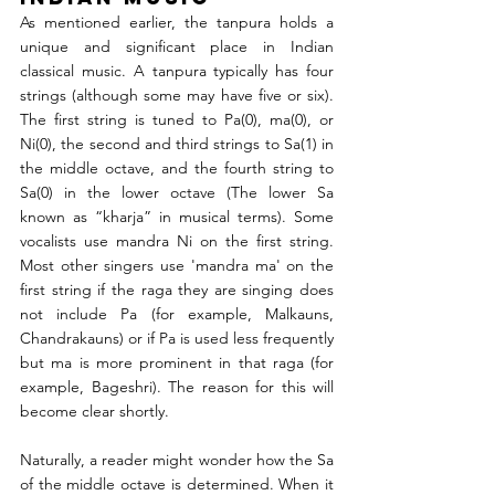
As mentioned earlier, the tanpura holds a 
unique and significant place in Indian 
classical music. A tanpura typically has four 
strings (although some may have five or six). 
The first string is tuned to Pa(0), ma(0), or 
Ni(0), the second and third strings to Sa(1) in 
the middle octave, and the fourth string to 
Sa(0) in the lower octave (The lower Sa 
known as “kharja” in musical terms). Some 
vocalists use mandra Ni on the first string. 
Most other singers use 'mandra ma' on the 
first string if the raga they are singing does 
not include Pa (for example, Malkauns, 
Chandrakauns) or if Pa is used less frequently 
but ma is more prominent in that raga (for 
example, Bageshri). The reason for this will 
become clear shortly.
Naturally, a reader might wonder how the Sa 
of the middle octave is determined. When it 