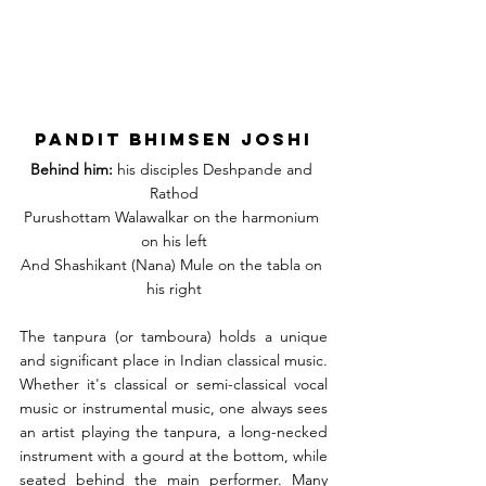
Pandit Bhimsen Joshi
Behind him:
 his disciples Deshpande and 
Rathod
Purushottam Walawalkar on the harmonium 
on his left
And Shashikant (Nana) Mule on the tabla on 
his right
The tanpura (or tamboura) holds a unique 
and significant place in Indian classical music. 
Whether it's classical or semi-classical vocal 
music or instrumental music, one always sees 
an artist playing the tanpura, a long-necked 
instrument with a gourd at the bottom, while 
seated behind the main performer. Many 