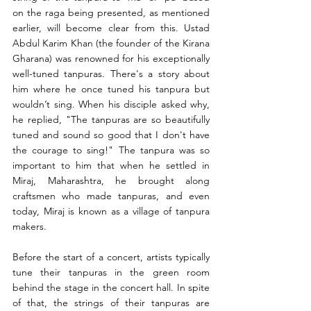
on the raga being presented, as mentioned 
earlier, will become clear from this. Ustad 
Abdul Karim Khan (the founder of the Kirana 
Gharana) was renowned for his exceptionally 
well-tuned tanpuras. There's a story about 
him where he once tuned his tanpura but 
wouldn’t sing. When his disciple asked why, 
he replied, "The tanpuras are so beautifully 
tuned and sound so good that I don't have 
the courage to sing!" The tanpura was so 
important to him that when he settled in 
Miraj, Maharashtra, he brought along 
craftsmen who made tanpuras, and even 
today, Miraj is known as a village of tanpura 
makers.
Before the start of a concert, artists typically 
tune their tanpuras in the green room 
behind the stage in the concert hall. In spite 
of that, the strings of their tanpuras are 