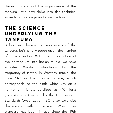
Having understood the significance of the 
tanpura, let's now delve into the technical 
aspects of its design and construction.
The Science 
Underlying the 
Tanpura 
Before we discuss the mechanics of the 
tanpura, let's briefly touch upon the naming 
of musical notes. With the introduction of 
the harmonium into Indian music, we have 
adopted Western standards for the 
frequency of notes. In Western music, the 
note "A" in the middle octave, which 
corresponds to the sixth white key on a 
harmonium, is standardized at 440 Hertz 
(cycles/second) as set by the International 
Standards Organization (ISO) after extensive 
discussions with musicians. While this 
standard has been in use since the 19th 