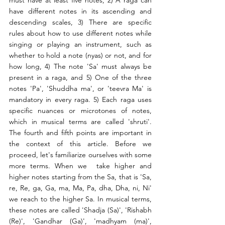
must have at least five notes, 2) A raga can 
have different notes in its ascending and 
descending scales, 3) There are specific 
rules about how to use different notes while 
singing or playing an instrument, such as 
whether to hold a note (nyas) or not, and for 
how long, 4) The note 'Sa' must always be 
present in a raga, and 5) One of the three 
notes 'Pa', 'Shuddha ma', or 'teevra Ma' is 
mandatory in every raga. 5) Each raga uses 
specific nuances or microtones of notes, 
which in musical terms are called 'shruti'. 
The fourth and fifth points are important in 
the context of this article. Before we 
proceed, let's familiarize ourselves with some 
more terms. When we  take higher and 
higher notes starting from the Sa, that is 'Sa, 
re, Re, ga, Ga, ma, Ma, Pa, dha, Dha, ni, Ni' 
we reach to the higher Sa. In musical terms, 
these notes are called 'Shadja (Sa)', 'Rishabh 
(Re)', 'Gandhar (Ga)', 'madhyam (ma)', 