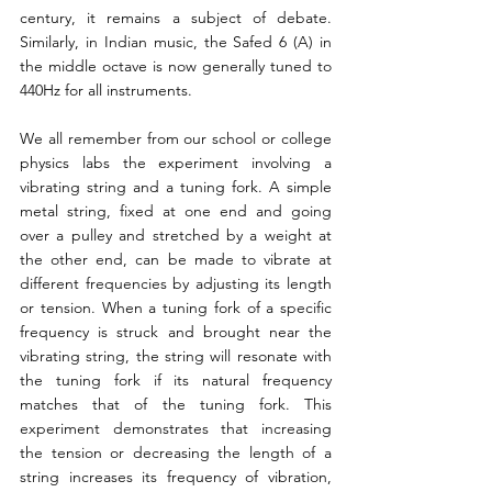
century, it remains a subject of debate. 
Similarly, in Indian music, the Safed 6 (A) in 
the middle octave is now generally tuned to 
440Hz for all instruments.
We all remember from our school or college 
physics labs the experiment involving a 
vibrating string and a tuning fork. A simple 
metal string, fixed at one end and going 
over a pulley and stretched by a weight at 
the other end, can be made to vibrate at 
different frequencies by adjusting its length 
or tension. When a tuning fork of a specific 
frequency is struck and brought near the 
vibrating string, the string will resonate with 
the tuning fork if its natural frequency 
matches that of the tuning fork. This 
experiment demonstrates that increasing 
the tension or decreasing the length of a 
string increases its frequency of vibration, 