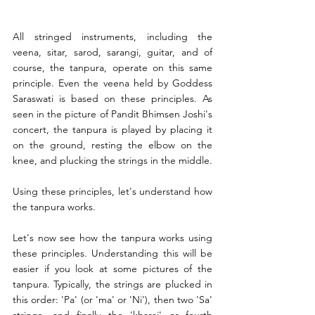
All stringed instruments, including the 
veena, sitar, sarod, sarangi, guitar, and of 
course, the tanpura, operate on this same 
principle. Even the veena held by Goddess 
Saraswati is based on these principles. As 
seen in the picture of Pandit Bhimsen Joshi's 
concert, the tanpura is played by placing it 
on the ground, resting the elbow on the 
knee, and plucking the strings in the middle.
Using these principles, let's understand how 
the tanpura works.
Let's now see how the tanpura works using 
these principles. Understanding this will be 
easier if you look at some pictures of the 
tanpura. Typically, the strings are plucked in 
this order: 'Pa' (or 'ma' or 'Ni'), then two 'Sa' 