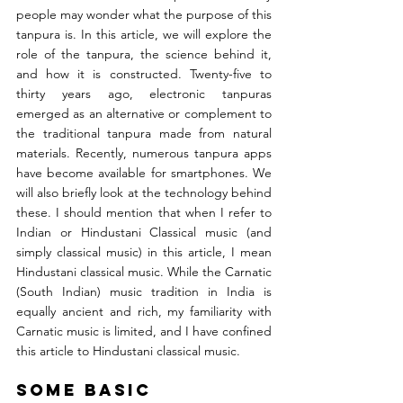
people may wonder what the purpose of this 
tanpura is. In this article, we will explore the 
role of the tanpura, the science behind it, 
and how it is constructed. Twenty-five to 
thirty years ago, electronic tanpuras 
emerged as an alternative or complement to 
the traditional tanpura made from natural 
materials. Recently, numerous tanpura apps 
have become available for smartphones. We 
will also briefly look at the technology behind 
these. I should mention that when I refer to 
Indian or Hindustani Classical music (and 
simply classical music) in this article, I mean 
Hindustani classical music. While the Carnatic 
(South Indian) music tradition in India is 
equally ancient and rich, my familiarity with 
Carnatic music is limited, and I have confined 
this article to Hindustani classical music.
Some Basic 