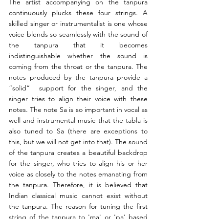
The artist accompanying on the tanpura 
continuously plucks these four strings. A 
skilled singer or instrumentalist is one whose 
voice blends so seamlessly with the sound of 
the tanpura that it becomes 
indistinguishable whether the sound is 
coming from the throat or the tanpura. The 
notes produced by the tanpura provide a 
“solid”  support for the singer, and the 
singer tries to align their voice with these 
notes. The note Sa is so important in vocal as 
well and instrumental music that the tabla is 
also tuned to Sa (there are exceptions to 
this, but we will not get into that). The sound 
of the tanpura creates a beautiful backdrop 
for the singer, who tries to align his or her 
voice as closely to the notes emanating from 
the tanpura. Therefore, it is believed that 
Indian classical music cannot exist without 
the tanpura. The reason for tuning the first 
string of the tanpura to 'ma' or 'pa' based 