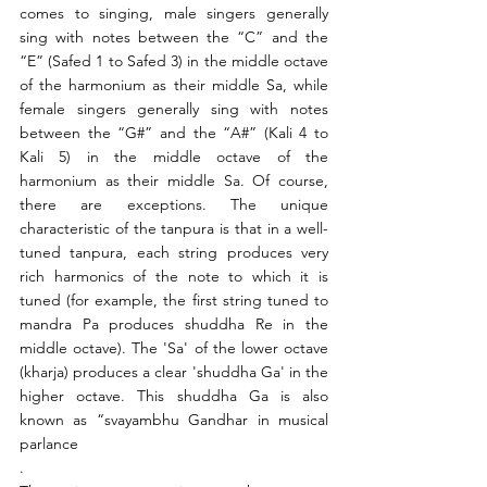
comes to singing, male singers generally 
sing with notes between the “C” and the 
“E” (Safed 1 to Safed 3) in the middle octave 
of the harmonium as their middle Sa, while 
female singers generally sing with notes 
between the “G#” and the “A#” (Kali 4 to 
Kali 5) in the middle octave of the 
harmonium as their middle Sa. Of course, 
there are exceptions. The unique 
characteristic of the tanpura is that in a well-
tuned tanpura, each string produces very 
rich harmonics of the note to which it is 
tuned (for example, the first string tuned to 
mandra Pa produces shuddha Re in the 
middle octave). The 'Sa' of the lower octave 
(kharja) produces a clear 'shuddha Ga' in the 
higher octave. This shuddha Ga is also 
known as “svayambhu Gandhar in musical 
parlance
.