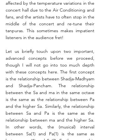
affected by the temperature variations in the 
concert hall due to the Air Conditioning and 
fans, and the artists have to often stop in the 
middle of the concert and re-tune their 
tanpuras. This sometimes makes impatient 
listeners in the audience fret!
Let us briefly touch upon two important, 
advanced concepts before we proceed, 
though I will not go into too much depth 
with these concepts here. The first concept 
is the relationship between Shadja-Madhyam 
and Shadja-Pancham. The relationship 
between the Sa and ma in the same octave 
is the same as the relationship between Pa 
and the higher Sa. Similarly, the relationship 
between Sa and Pa is the same as the 
relationship between ma and the higher Sa. 
In other words, the (musical) interval 
between Sa(1) and Pa(1) is the same as 