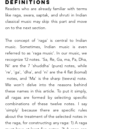
Definitions
Readers who are already familiar with terms 
like raga, swara, saptak, and shruti in Indian 
classical music may skip this part and move 
on to the next section.
The concept of 'raga' is central to Indian 
music. Sometimes, Indian music is even 
referred to as 'raga music'. In our music, we 
recognize 12 notes. 'Sa, Re, Ga, ma, Pa, Dha, 
Ni' are the 7 'shuddha' (pure) notes, while 
're', 'ga', 'dha', and 'ni' are the 4 flat (komal) 
 notes, and 'Ma' is the sharp (teevra) note. 
We won't delve into the reasons behind 
these names in this article. To put it simply, 
all ragas are formed by selecting specific 
combinations of these twelve notes. I say 
'simply' because there are specific rules 
about the treatment of the selected notes in 
the raga, for constructing any raga: 1) A raga 