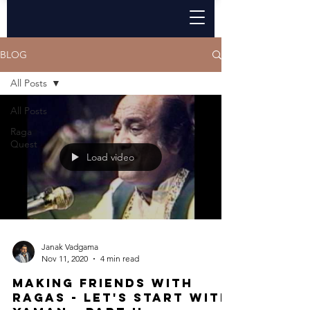
BLOG
All Posts
All Posts
Raga
Quest
Load video
Janak Vadgama
Nov 11, 2020
4 min read
Making Friends with
ragas - Let's start with