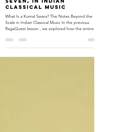
seven, in Indian
Classical Music
What Is a Komal Swara? The Notes Beyond the
Scale in Indian Classical Music In the previous
RagaQuest lesson , we explored how the entire
saptak — the octave — grows outward from a
single base note, the Shadja or Sa. Each of the
seven notes in that saptak has a precise, natural
relationship with the Sa. These seven notes are
called Shuddha Swaras . But Indian Classical Music
does not stop at seven. Why Are the Seven Notes
Called Shuddha Swara? The word Shuddha means
pure. The