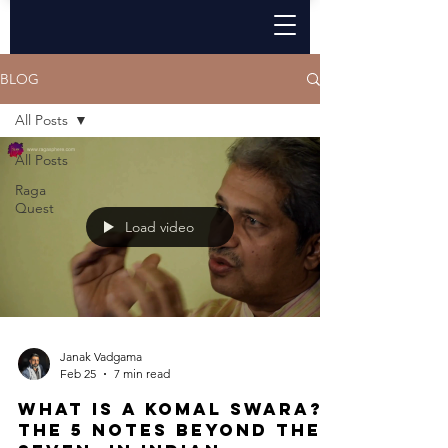
BLOG
All Posts
All Posts
Raga
Quest
Load video
Janak Vadgama
Feb 25
7 min read
What Is a Komal Swara?
The 5 Notes Beyond the